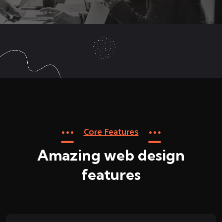
Core Features
Amazing web design
features