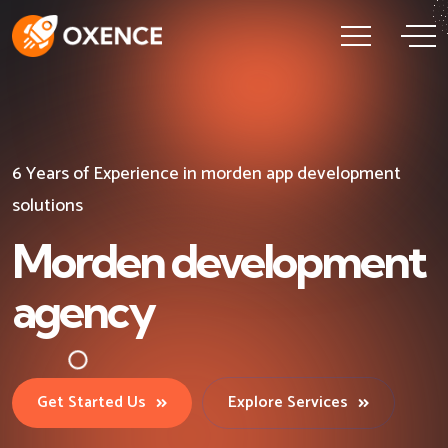
6 Years of Experience in morden app development
6 Years of Experience in morden app development
6 Years of Experience in morden app development
solutions
solutions
solutions
Morden development
Morden development
Morden development
agency
agency
agency
Get Started Us
Get Started Us
Get Started Us
Explore Services
Explore Services
Explore Services