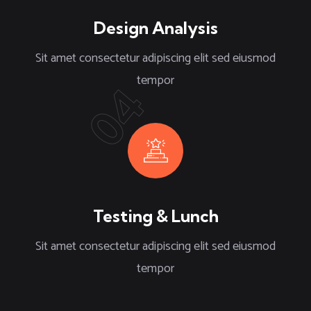
Design Analysis
Sit amet consectetur adipiscing elit sed eiusmod
tempor
04
Testing & Lunch
Sit amet consectetur adipiscing elit sed eiusmod
tempor