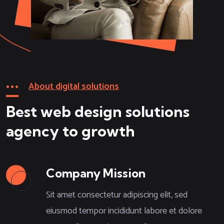
About digital solutions
Best web design solutions
agency to growth
Company Mission
Sit amet consectetur adipiscing elit, sed
eiusmod tempor incididunt labore et dolore