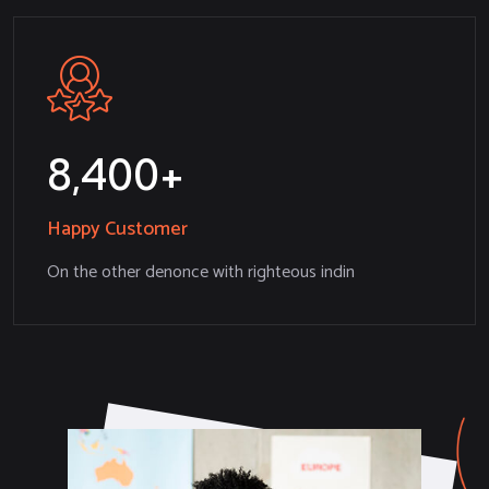
8,532
Happy Customer
On the other denonce with righteous indin