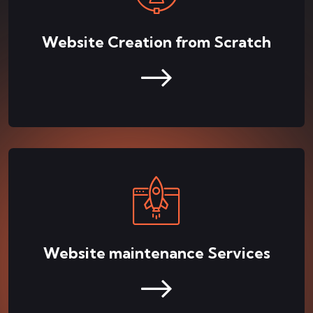
Website Creation from Scratch
Website maintenance Services