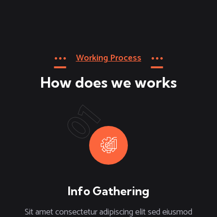
Working Process
How does we works
01
Info Gathering
Sit amet consectetur adipiscing elit sed eiusmod