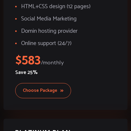
HTML+CSS design (12 pages)
Social Media Marketing
Domin hosting provider
Online support (24/7)
583
Save
25%
Choose Package