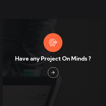
Have any Project On Minds ?