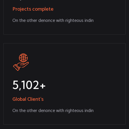
Projects complete
On the other denonce with righteous indin
5,234
Global Client’s
On the other denonce with righteous indin