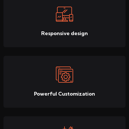
Responsive design
Powerful Customization