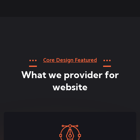
Core Design Featured
What we provider for
website