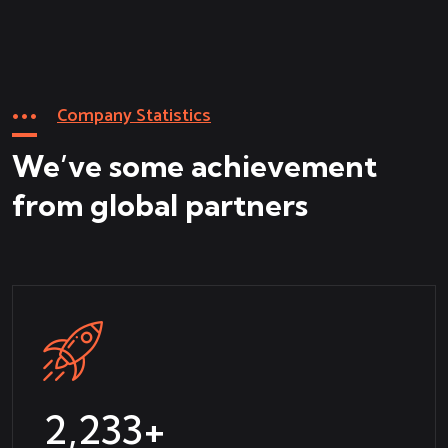
Company Statistics
We’ve some achievement
from global partners
2,365