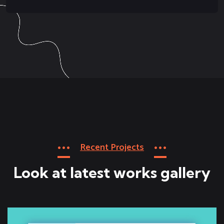
Recent Projects
Look at latest works gallery