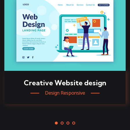
Creative Website design
Design Responsive