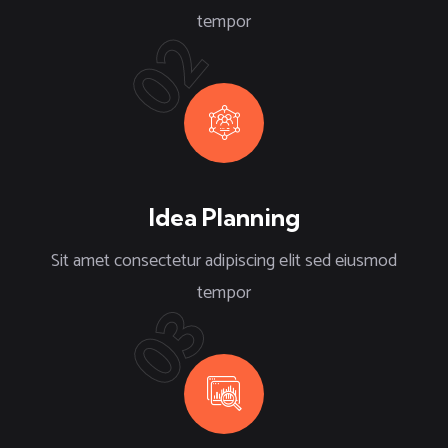
tempor
02
Idea Planning
Sit amet consectetur adipiscing elit sed eiusmod
tempor
03