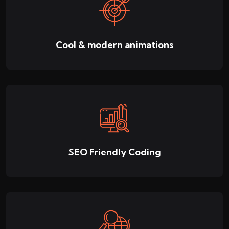
Cool & modern animations
SEO Friendly Coding