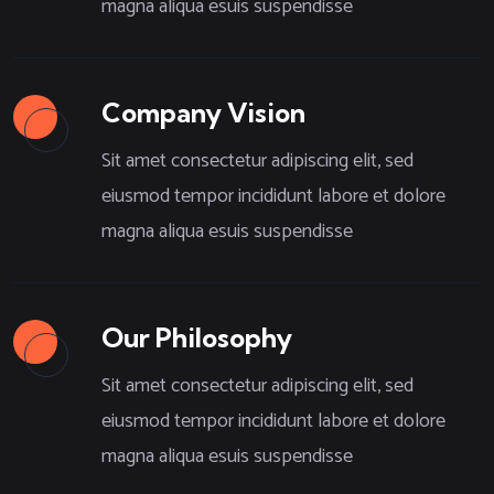
magna aliqua esuis suspendisse
Company Vision
Sit amet consectetur adipiscing elit, sed
eiusmod tempor incididunt labore et dolore
magna aliqua esuis suspendisse
Our Philosophy
Sit amet consectetur adipiscing elit, sed
eiusmod tempor incididunt labore et dolore
magna aliqua esuis suspendisse