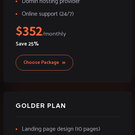
Domin hosting provider
Online support (24/7)
352
Save
25%
Choose Package
GOLDER PLAN
Landing page design (10 pages)