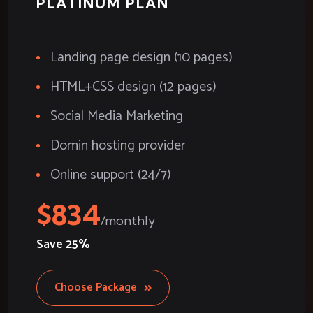
PLATINUM PLAN
Landing page design (10 pages)
HTML+CSS design (12 pages)
Social Media Marketing
Domin hosting provider
Online support (24/7)
834
Save
25%
Choose Package