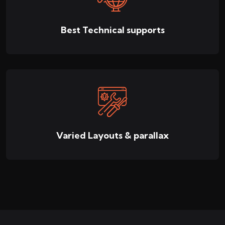
Best Technical supports
Varied Layouts & parallax