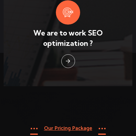
We are to work SEO
optimization ?
Our Pricing Package