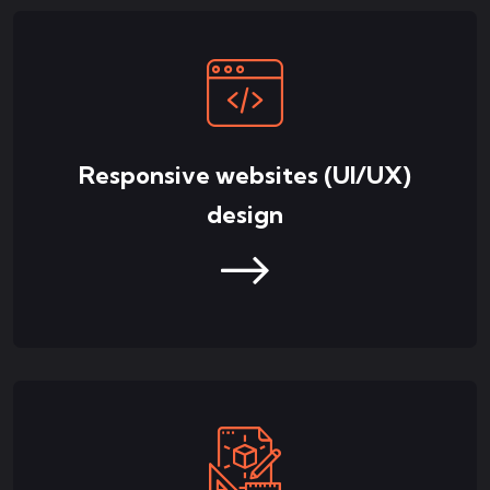
Responsive websites (UI/UX)
design