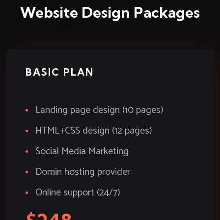
Website Design Packages
BASIC PLAN
Landing page design (10 pages)
HTML+CSS design (12 pages)
Social Media Marketing
Domin hosting provider
Online support (24/7)