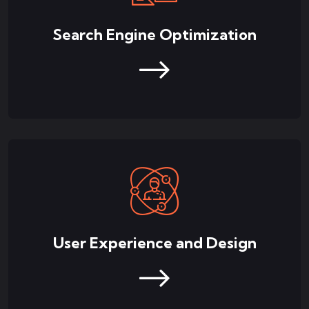
Search Engine Optimization
User Experience and Design