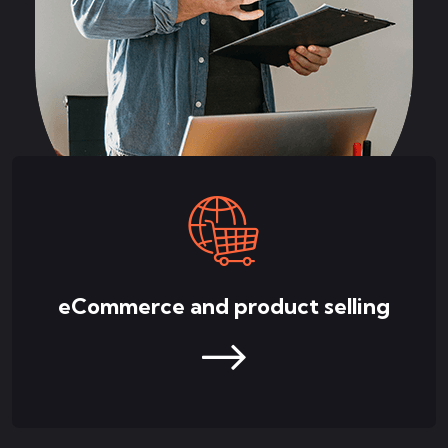
eCommerce and product selling