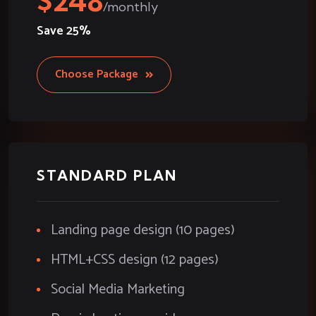
248
Save
25%
Choose Package
STANDARD PLAN
Landing page design (10 pages)
HTML+CSS design (12 pages)
Social Media Marketing