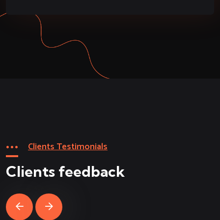
Clients Testimonials
Clients feedback