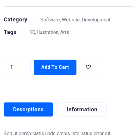
Category
:
Software
Website
Development
Tags
:
3D
Ilustration
Arts
Add To Cart
Descrptions
Information
Sed ut perspiciatis unde omnis iste natus error sit