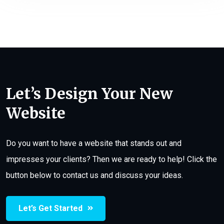
Let’s Design Your New
Website
Do you want to have a website that stands out and
impresses your clients? Then we are ready to help! Click the
button below to contact us and discuss your ideas.
Let’s Get Started