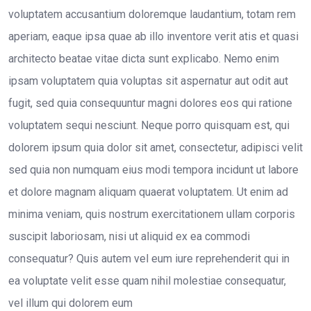
voluptatem accusantium doloremque laudantium, totam rem
aperiam, eaque ipsa quae ab illo inventore verit atis et quasi
architecto beatae vitae dicta sunt explicabo. Nemo enim
ipsam voluptatem quia voluptas sit aspernatur aut odit aut
fugit, sed quia consequuntur magni dolores eos qui ratione
voluptatem sequi nesciunt. Neque porro quisquam est, qui
dolorem ipsum quia dolor sit amet, consectetur, adipisci velit
sed quia non numquam eius modi tempora incidunt ut labore
et dolore magnam aliquam quaerat voluptatem. Ut enim ad
minima veniam, quis nostrum exercitationem ullam corporis
suscipit laboriosam, nisi ut aliquid ex ea commodi
consequatur? Quis autem vel eum iure reprehenderit qui in
ea voluptate velit esse quam nihil molestiae consequatur,
vel illum qui dolorem eum