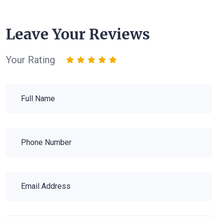
Leave Your Reviews
Your Rating