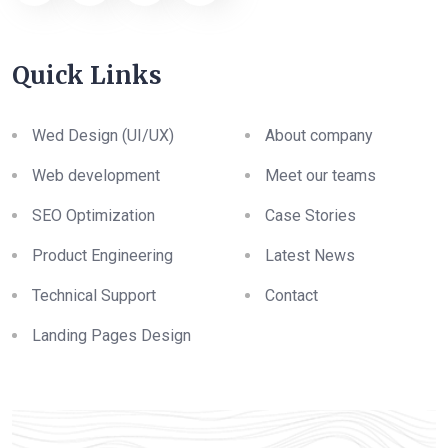
Quick Links
Wed Design (UI/UX)
About company
Web development
Meet our teams
SEO Optimization
Case Stories
Product Engineering
Latest News
Technical Support
Contact
Landing Pages Design