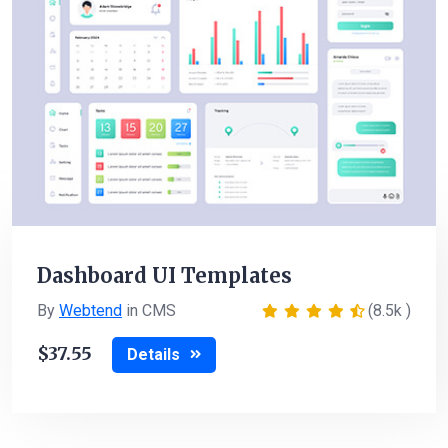
Dashboard UI Templates
By
Webtend
in CMS
(8.5k )
37.55
Details