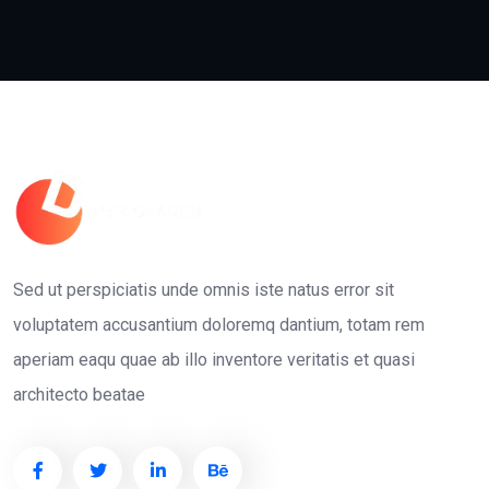
Sed ut perspiciatis unde omnis iste natus error sit
voluptatem accusantium doloremq dantium, totam rem
aperiam eaqu quae ab illo inventore veritatis et quasi
architecto beatae