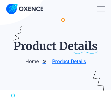
Product De
Tails
Home
Product Details