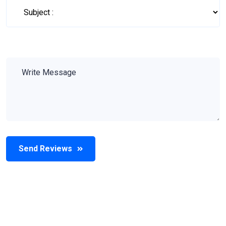
Send Reviews