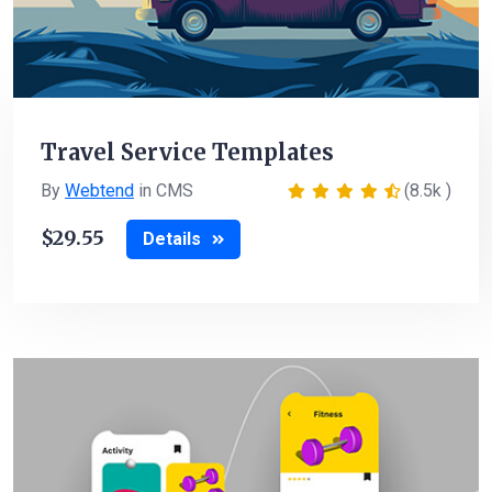
Travel Service Templates
By
Webtend
in CMS
(8.5k )
29.55
Details