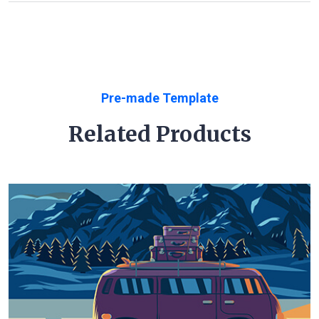
Pre-made Template
Related Products