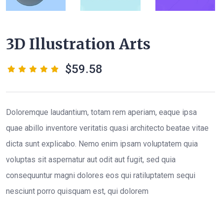
3D Illustration Arts
59.58
Doloremque laudantium, totam rem aperiam, eaque ipsa
quae abillo inventore veritatis quasi architecto beatae vitae
dicta sunt explicabo. Nemo enim ipsam voluptatem quia
voluptas sit aspernatur aut odit aut fugit, sed quia
consequuntur magni dolores eos qui ratiluptatem sequi
nesciunt porro quisquam est, qui dolorem