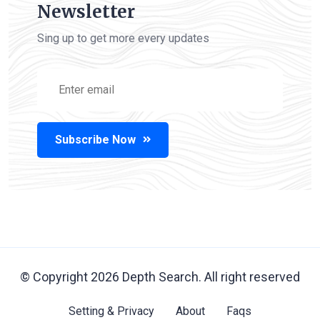
Newsletter
Sing up to get more every updates
Subscribe Now
© Copyright
2026
Depth Search. All right reserved
Setting & Privacy
About
Faqs