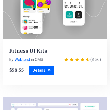
Fitness UI Kits
By
Webtend
in CMS
(8.5k )
58.55
Details