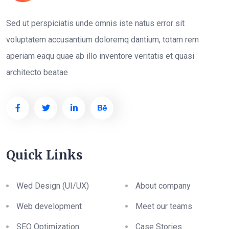
Sed ut perspiciatis unde omnis iste natus error sit
voluptatem accusantium doloremq dantium, totam rem
aperiam eaqu quae ab illo inventore veritatis et quasi
architecto beatae
Quick Links
Wed Design (UI/UX)
About company
Web development
Meet our teams
SEO Optimization
Case Stories