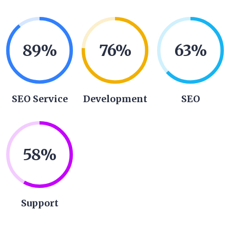
89
%
76
%
63
%
SEO Service
Development
SEO
58
%
Support