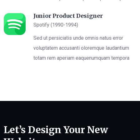
Junior Product Designer
Spotify (1990-1994)
Sed ut persiciatis unde omnis natus error
voluptatem accusanti oloremque laudantium
totam rem aperiam eaquenumquam tempora
Let’s Design Your New