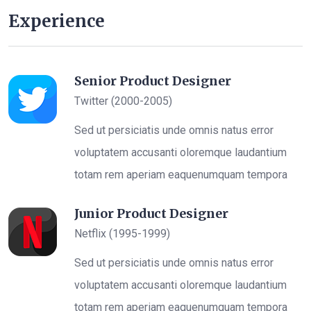
Experience
Senior Product Designer
Twitter (2000-2005)
Sed ut persiciatis unde omnis natus error
voluptatem accusanti oloremque laudantium
totam rem aperiam eaquenumquam tempora
Junior Product Designer
Netflix (1995-1999)
Sed ut persiciatis unde omnis natus error
voluptatem accusanti oloremque laudantium
totam rem aperiam eaquenumquam tempora