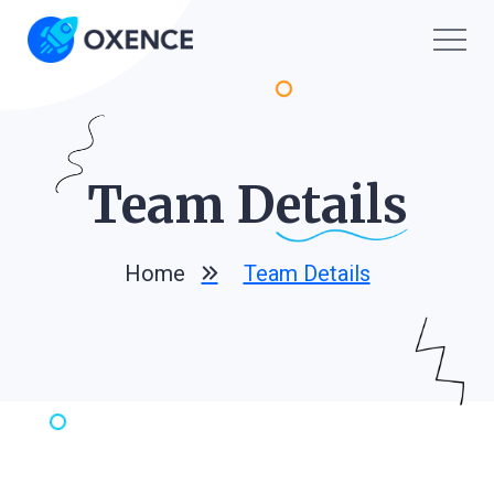
Team D
Etails
Home
Team Details