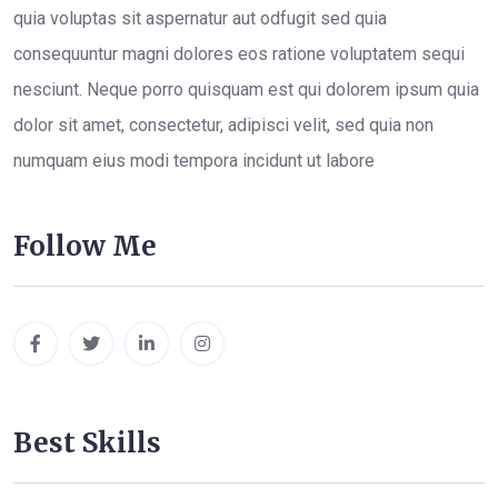
quia voluptas sit aspernatur aut odfugit sed quia
consequuntur magni dolores eos ratione voluptatem sequi
nesciunt. Neque porro quisquam est qui dolorem ipsum quia
dolor sit amet, consectetur, adipisci velit, sed quia non
numquam eius modi tempora incidunt ut labore
Follow Me
Best Skills