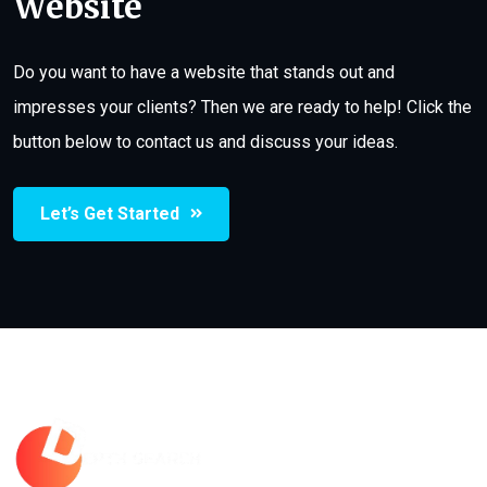
Website
Do you want to have a website that stands out and
impresses your clients? Then we are ready to help! Click the
button below to contact us and discuss your ideas.
Let’s Get Started