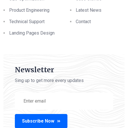
Product Engineering
Latest News
Technical Support
Contact
Landing Pages Design
Newsletter
Sing up to get more every updates
Subscribe Now