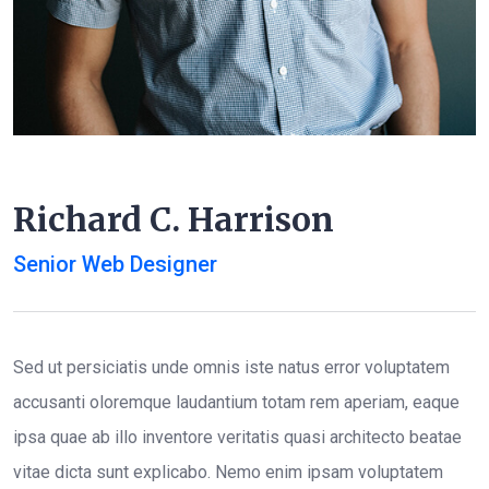
Richard C. Harrison
Senior Web Designer
Sed ut persiciatis unde omnis iste natus error voluptatem
accusanti oloremque laudantium totam rem aperiam, eaque
ipsa quae ab illo inventore veritatis quasi architecto beatae
vitae dicta sunt explicabo. Nemo enim ipsam voluptatem